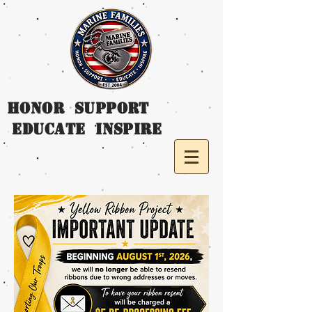
HONOR SUPPORT
EDUCATE INSPIRE