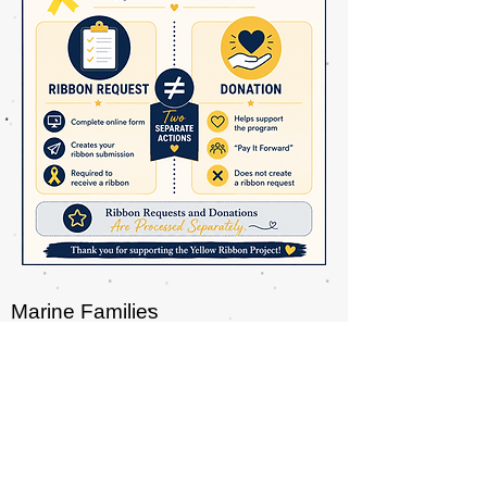
Marine Families
P.O. Box 7915
Tampa, FL 33673
Telephone : ​813-965-2682
info@MarineFamilies.org